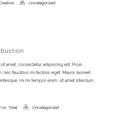
Creative
Uncategorized
ibustion
t amet, consectetur adipiscing elit. Proin
, nec faucibus mi facilisis eget. Mauris laoreet,
llentesque, mi mi tempor enim, sit amet interdum
,
Fun
Treat
Uncategorized