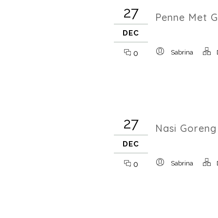
27
Penne Met G
DEC
0
Sabrina
27
Nasi Goreng
DEC
0
Sabrina