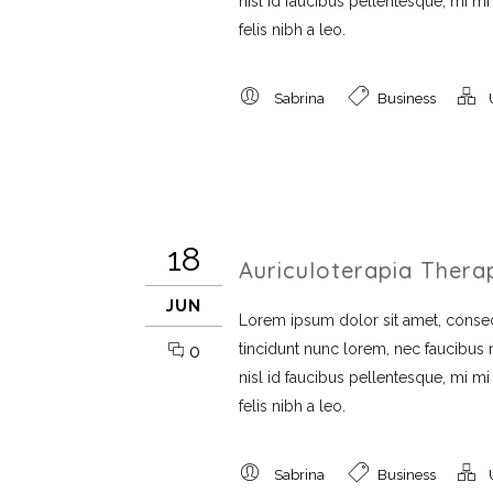
nisl id faucibus pellentesque, mi m
felis nibh a leo.
Sabrina
Business
18
Auriculoterapia Thera
JUN
Lorem ipsum dolor sit amet, consect
tincidunt nunc lorem, nec faucibus mi
0
nisl id faucibus pellentesque, mi m
felis nibh a leo.
Sabrina
Business