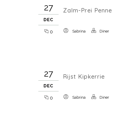
27
Zalm-Prei Penne
DEC
0
Sabrina
Diner
27
Rijst Kipkerrie
DEC
0
Sabrina
Diner