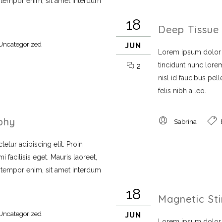
i tempor enim, sit amet interdum
18
Deep Tissue
Uncategorized
JUN
Lorem ipsum dolor si
tincidunt nunc lorem
2
nisl id faucibus pe
felis nibh a leo.
phy
Sabrina
etur adipiscing elit. Proin
 facilisis eget. Mauris laoreet,
i tempor enim, sit amet interdum
18
Magnetic St
Uncategorized
JUN
Lorem ipsum dolor si