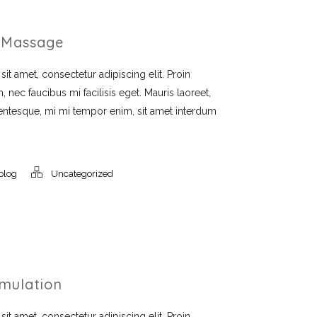
 Massage
t amet, consectetur adipiscing elit. Proin
, nec faucibus mi facilisis eget. Mauris laoreet,
llentesque, mi mi tempor enim, sit amet interdum
blog
Uncategorized
imulation
t amet, consectetur adipiscing elit. Proin