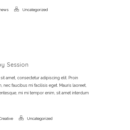
news
Uncategorized
py Session
t amet, consectetur adipiscing elit. Proin
, nec faucibus mi facilisis eget. Mauris laoreet,
llentesque, mi mi tempor enim, sit amet interdum
Creative
Uncategorized