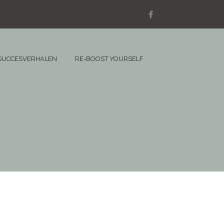
SUCCESVERHALEN
RE-BOOST YOURSELF