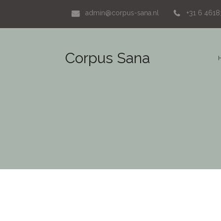
admin@corpus-sana.nl
+31 6 461
Corpus Sana