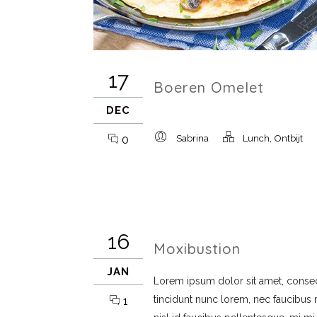
17
Boeren Omelet
DEC
,
0
Sabrina
Lunch
Ontbijt
16
Moxibustion
JAN
Lorem ipsum dolor sit amet, consect
tincidunt nunc lorem, nec faucibus mi
1