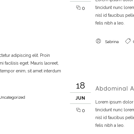
tincidunt nunc lorem
0
nisl id faucibus pe
felis nibh a leo.
Sabrina
etur adipiscing elit. Proin
 facilisis eget. Mauris laoreet,
i tempor enim, sit amet interdum
18
Abdominal A
Uncategorized
JUN
Lorem ipsum dolor si
tincidunt nunc lorem
0
nisl id faucibus pe
felis nibh a leo.