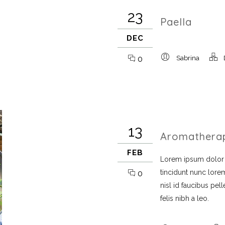
23
Paella
DEC
0
Sabrina
13
Aromathera
FEB
Lorem ipsum dolor si
tincidunt nunc lorem
0
nisl id faucibus pe
felis nibh a leo.