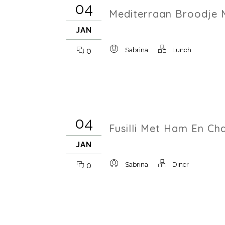
04
Mediterraan Broodje 
JAN
0
Sabrina
Lunch
04
Fusilli Met Ham En C
JAN
0
Sabrina
Diner