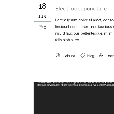
18
Electroacupuncture
JUN
Lorem ipsum dolor sit amet, consect
tincidunt nunc lorem, nec faucibus mi
0
nisl id faucibus pellentesque, mi m
felis nibh a leo.
Sabrina
blog
Unca
Videospeler
Media error: Format(s) not supported or source(s) not found
Bestand downloaden: https://helenspa.dttheme.com/wp-content/upload