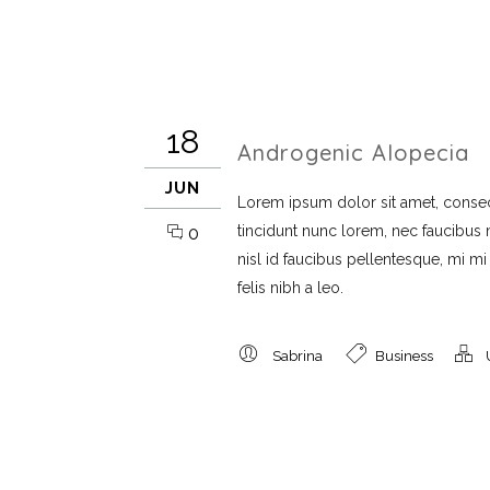
18
Androgenic Alopecia
JUN
Lorem ipsum dolor sit amet, consect
tincidunt nunc lorem, nec faucibus mi
0
nisl id faucibus pellentesque, mi m
felis nibh a leo.
Sabrina
Business