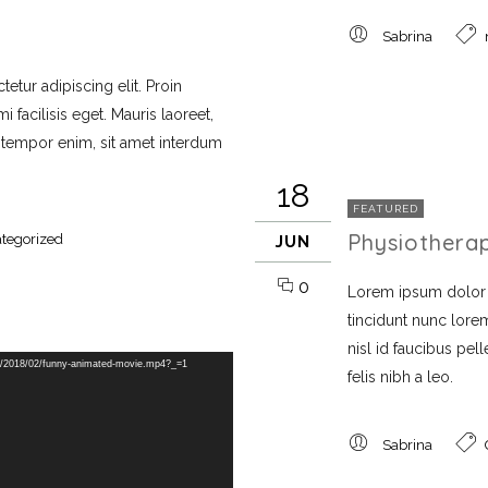
Sabrina
etur adipiscing elit. Proin
 facilisis eget. Mauris laoreet,
i tempor enim, sit amet interdum
18
FEATURED
Physiothera
tegorized
JUN
0
Lorem ipsum dolor si
tincidunt nunc lorem
nisl id faucibus pe
s/2018/02/funny-animated-movie.mp4?_=1
felis nibh a leo.
Sabrina