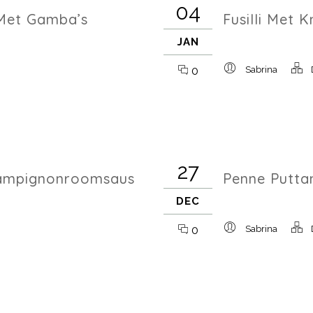
04
Met Gamba’s
Fusilli Met 
JAN
0
Sabrina
27
hampignonroomsaus
Penne Putta
DEC
0
Sabrina