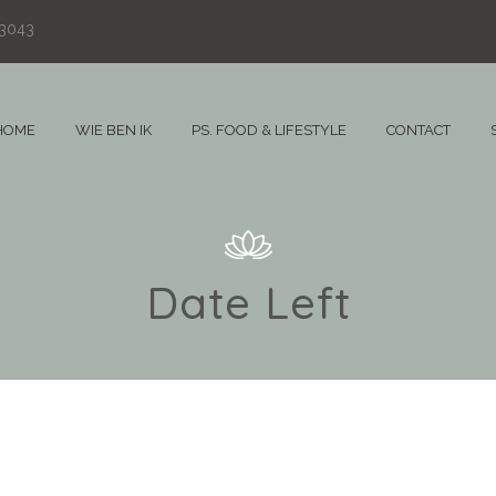
83043
HOME
WIE BEN IK
PS. FOOD & LIFESTYLE
CONTACT
Date Left