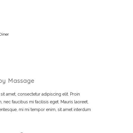
Diner
py Massage
t amet, consectetur adipiscing elit. Proin
, nec faucibus mi facilisis eget. Mauris laoreet,
llentesque, mi mi tempor enim, sit amet interdum