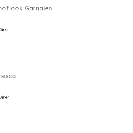
Knoflook Garnalen
Diner
nesca
Diner