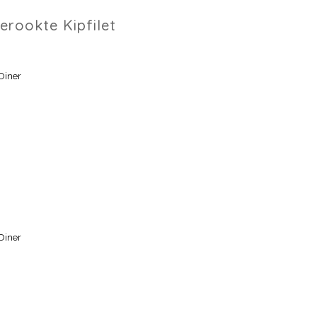
erookte Kipfilet
Diner
Diner