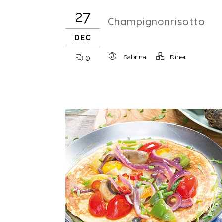
27
Champignonrisotto
DEC
0
Sabrina
Diner