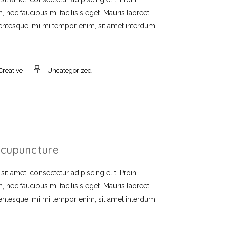
, nec faucibus mi facilisis eget. Mauris laoreet,
llentesque, mi mi tempor enim, sit amet interdum
Creative
Uncategorized
cupuncture
t amet, consectetur adipiscing elit. Proin
, nec faucibus mi facilisis eget. Mauris laoreet,
llentesque, mi mi tempor enim, sit amet interdum