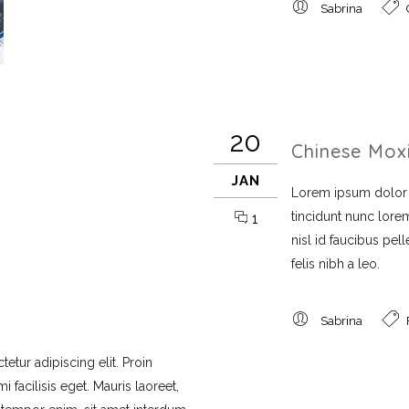
Sabrina
20
Chinese Mox
JAN
Lorem ipsum dolor si
tincidunt nunc lorem
1
nisl id faucibus pe
felis nibh a leo.
Sabrina
etur adipiscing elit. Proin
 facilisis eget. Mauris laoreet,